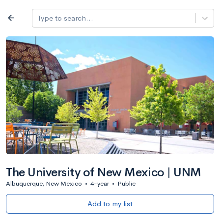
Log in
arrow_back
Type to search...
All colleges
expand_more
Search a school
All filters
Major/program
State
Public / priv
filter_list
2,917 Colleges
Sort by: Name
The University of New Mexico | UNM
Albuquerque, New Mexico
•
4-year
•
Public
Add to my list