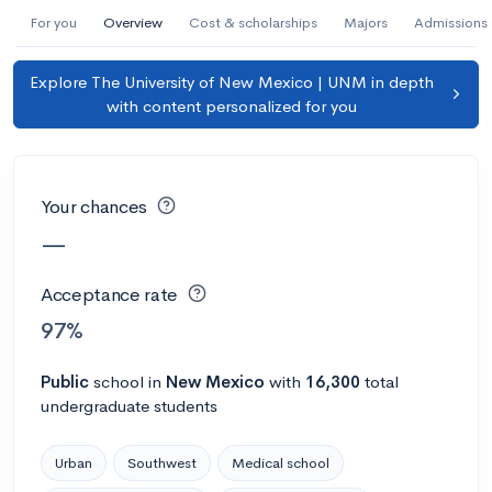
AI Miami International University of Art
For you
Overview
Cost & scholarships
Majors
Admissions
and Design
Explore The University of New Mexico | UNM in depth
Miami, FL
•
Private
with content personalized for you
--
Acceptance rate
--
Avg GPA
--
Cost
900
Undergrads
Your chances
Calculate my chances
—
Acceptance rate
97%
Public
school
in
New Mexico
with
16,300
total
undergraduate students
Urban
Southwest
Medical school
AMDA College of the Performing Arts