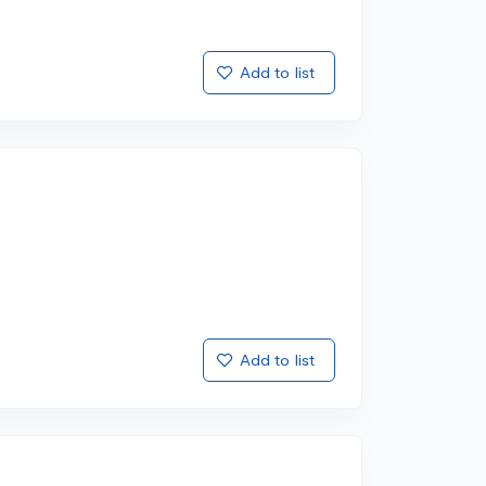
Add to list
Add to list