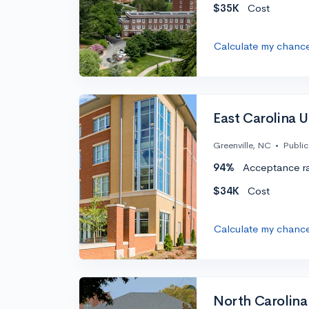
$35K
Cost
Calculate my chanc
East Carolina U
Greenville, NC
•
Public
94%
Acceptance r
$34K
Cost
Calculate my chanc
North Carolina 