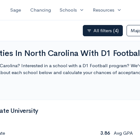
expand_more
expand_more
Sage
Chancing
Schools
Resources
All filters
(4)
Maj
filter_list
ties In North Carolina With D1 Footbal
h Carolina? Interested in a school with a D1 Football program? We'v
 about each school below and calculate your chances of acceptan
ate University
ate
3.86
Avg GPA