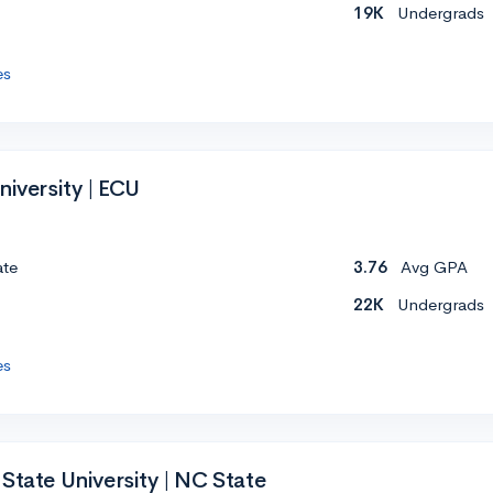
19K
Undergrads
es
niversity | ECU
ate
3.76
Avg GPA
22K
Undergrads
es
State University | NC State