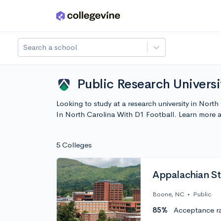
Skip to main content
Search a school
Public Research Universi
Looking to study at a research university in Nort
In North Carolina With D1 Football. Learn more
5 Colleges
Appalachian St
Boone, NC
•
Public
85%
Acceptance r