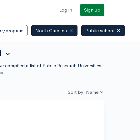
Log in
Sign up
or/program
North Carolina
Public school
l
expand_more
e compiled a list of Public Research Universities
ce.
Sort by: Name