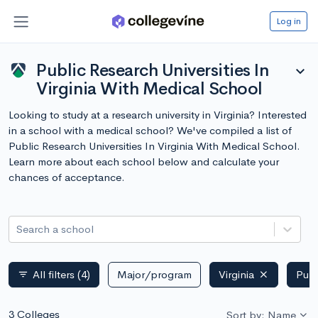
Log in
Public Research Universities In
expand_more
Virginia With Medical School
Looking to study at a research university in Virginia? Interested
in a school with a medical school? We've compiled a list of
Public Research Universities In Virginia With Medical School.
Learn more about each school below and calculate your
chances of acceptance.
Search a school
All filters
(4)
Major/program
Virginia
Publ
filter_list
3 Colleges
Sort by: Name