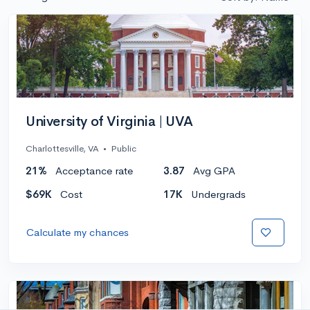
University of Virginia | UVA
Charlottesville, VA
•
Public
21%
Acceptance rate
3.87
Avg GPA
$69K
Cost
17K
Undergrads
Calculate my chances