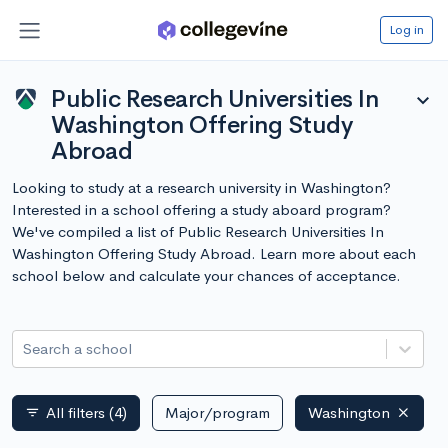
Log in
Public Research Universities In
expand_more
Washington Offering Study
Abroad
Looking to study at a research university in Washington?
Interested in a school offering a study aboard program?
We've compiled a list of Public Research Universities In
Washington Offering Study Abroad. Learn more about each
school below and calculate your chances of acceptance.
Search a school
All filters
(4)
Major/program
Washington
filter_list