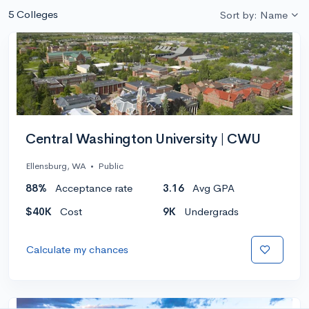
5 Colleges
Sort by: Name
Central Washington University | CWU
Ellensburg, WA
•
Public
88%
Acceptance rate
3.16
Avg GPA
$40K
Cost
9K
Undergrads
Calculate my chances