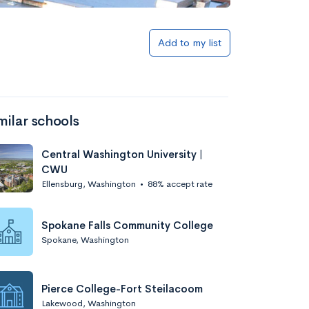
Add to list
Add to my list
milar schools
Central Washington University |
CWU
Ellensburg, Washington
•
88% accept rate
Add to list
Spokane Falls Community College
Spokane, Washington
Pierce College-Fort Steilacoom
Lakewood, Washington