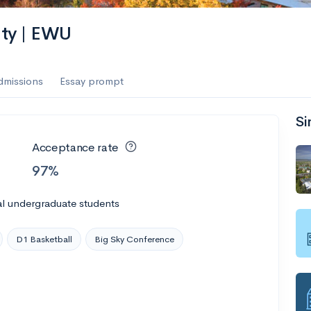
es
ity | EWU
f the Performing Arts
dmissions
Essay prompt
Si
ate
--
Avg GPA
Acceptance rate
1K
Undergrads
97%
es
al undergraduate students
D1 Basketball
Big Sky Conference
--
Avg GPA