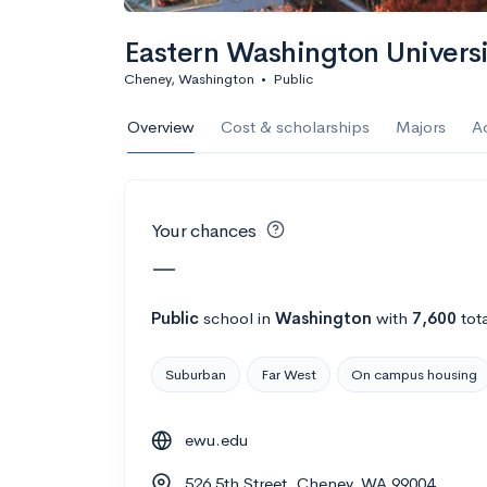
Calculate my chanc
Eastern Washington Univers
Cheney, Washington
•
Public
AMDA College o
Overview
Cost & scholarships
Majors
A
New York, NY
•
Private
22%
Acceptance r
Your chances
$59K
Cost
—
Calculate my chanc
Public
school
in
Washington
with
7,600
tot
Suburban
Far West
On campus housing
ASA College
ewu.edu
Brooklyn, NY
•
Private
526 5th Street, Cheney, WA 99004
--
Acceptance rate