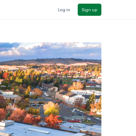
Log in
Sign up
ilters
Major/program
State
Public / private
Sort by: Name