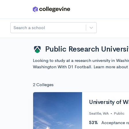
Skip to main content
Search a school
Public Research Universi
Looking to study at a research university in Wash
Washington With D1 Football. Learn more about 
2 Colleges
University of 
Seattle, WA
•
Public
53%
Acceptance r