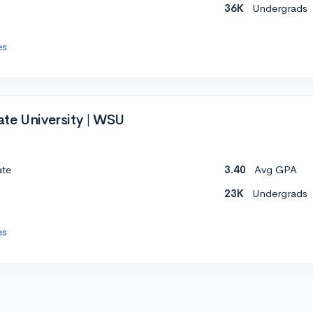
36K
Undergrads
es
te University | WSU
ate
3.40
Avg GPA
23K
Undergrads
es