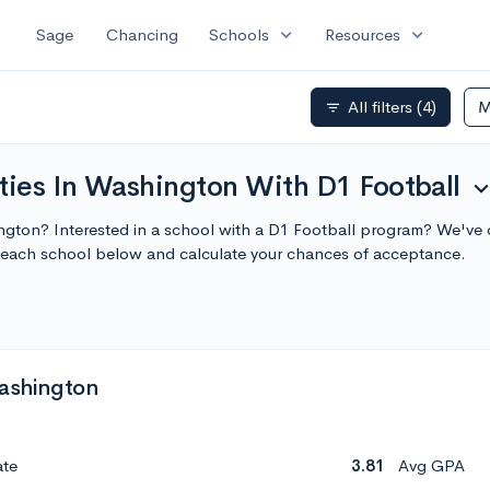
expand_more
expand_more
Sage
Chancing
Schools
Resources
All filters
(4)
M
filter_list
ties In Washington With D1 Football
expand_m
ington? Interested in a school with a D1 Football program? We've co
each school below and calculate your chances of acceptance.
Washington
ate
3.81
Avg GPA