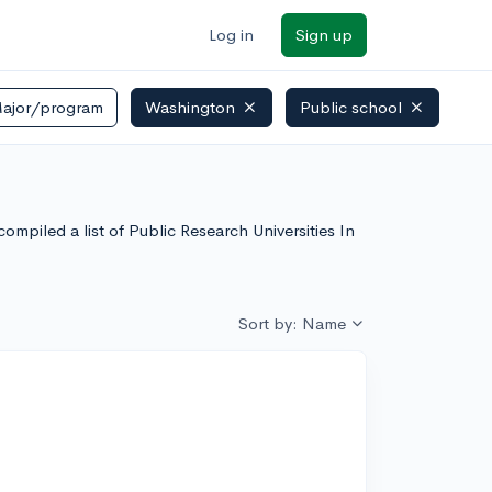
Log in
Sign up
ajor/program
Washington
Public school
ore
mpiled a list of Public Research Universities In
Sort by: Name