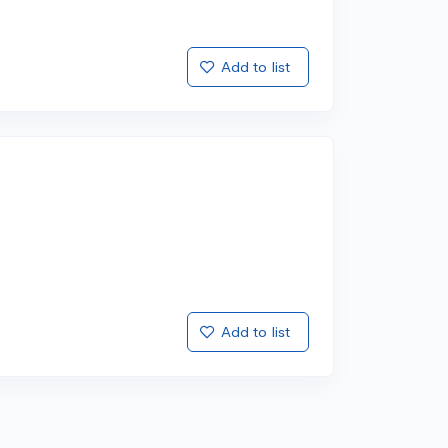
Add to list
Add to list