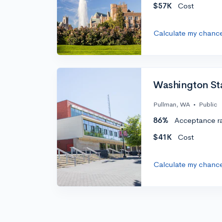
$57K
Cost
Calculate my chanc
Washington Sta
Pullman, WA
•
Public
86%
Acceptance r
$41K
Cost
Calculate my chanc