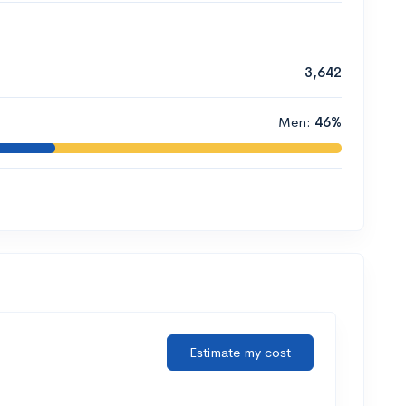
3,642
Men:
46%
Estimate my cost