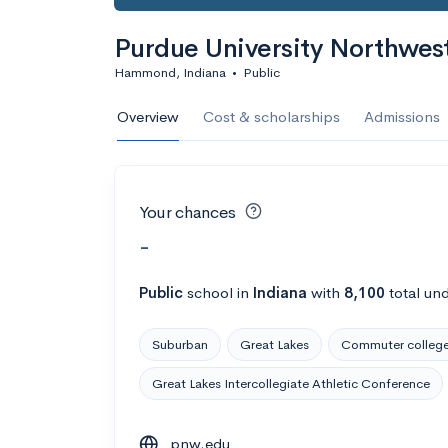
Purdue University Northwes
Hammond, Indiana
•
Public
Overview
Cost & scholarships
Admissions
Your chances
-
Public
school
in
Indiana
with
8,100
total un
Suburban
Great Lakes
Commuter colleg
Great Lakes Intercollegiate Athletic Conference
pnw.edu