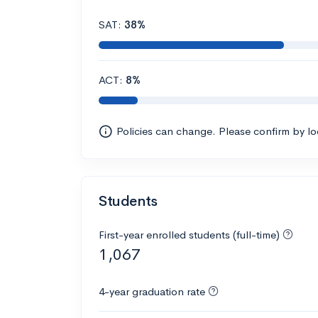
SAT:
38%
ACT:
8%
Policies can change. Please confirm by l
Students
First-year enrolled students (full-time)
1,067
4-year graduation rate