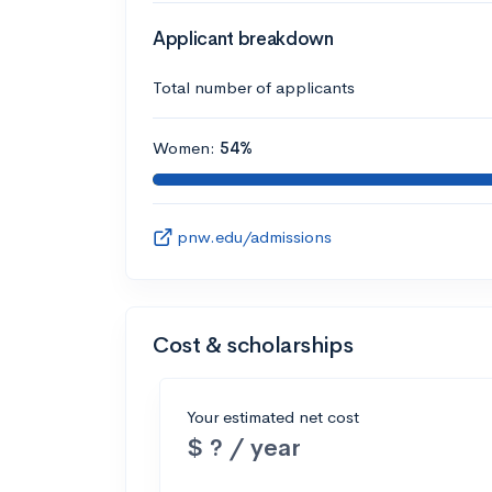
Applicant breakdown
Total number of applicants
Women:
54%
pnw.edu/admissions
Cost & scholarships
Your estimated net cost
$ ? / year