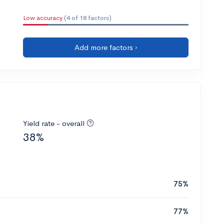
Low accuracy
(4 of 18 factors)
Add more factors ›
Yield rate - overall
38%
75%
77%