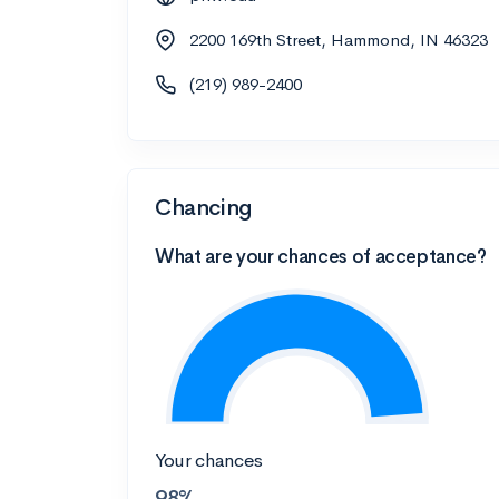
2200 169th Street, Hammond, IN 46323
(219) 989-2400
Chancing
What are your chances of acceptance?
Your chances
98%