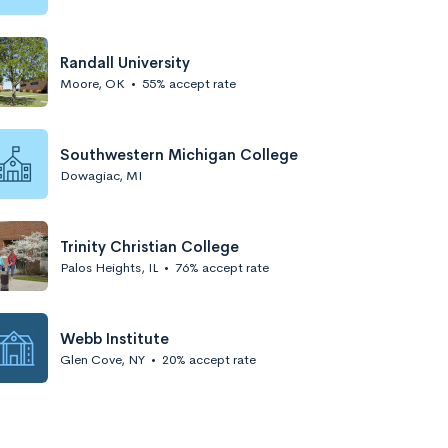
Randall University
Moore, OK
•
55% accept rate
Southwestern Michigan College
Dowagiac, MI
Trinity Christian College
Palos Heights, IL
•
76% accept rate
Webb Institute
Glen Cove, NY
•
20% accept rate