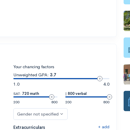
Your chancing factors
Unweighted GPA:
3.7
1.0
4.0
SAT:
720 math
|
800 verbal
200
800
200
800
Gender not specified
+ add
Extracurriculars