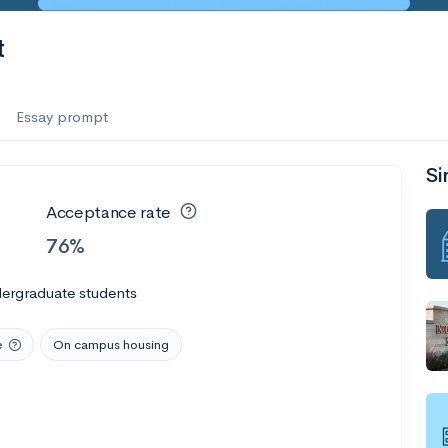
t
Essay prompt
Si
Acceptance rate
76%
dergraduate students
e
On campus housing