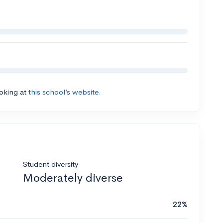
ooking at
this school’s website.
Student diversity
Moderately diverse
22%