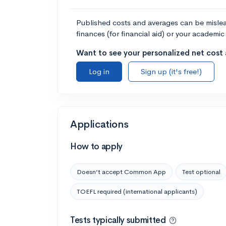
Published costs and averages can be misleadi
finances (for financial aid) or your academic 
Want to see your personalized net cost a
Log in
Sign up (it's free!)
Applications
How to apply
Doesn’t accept Common App
Test optional
TOEFL required (international applicants)
Tests typically submitted