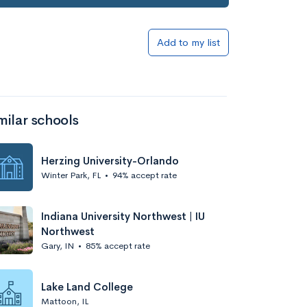
Add to my list
milar schools
Herzing University-Orlando
Winter Park, FL
•
94% accept rate
Indiana University Northwest | IU
Northwest
Gary, IN
•
85% accept rate
Lake Land College
Mattoon, IL