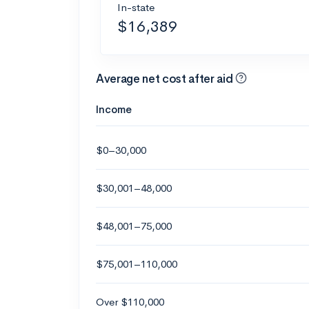
In-state
$16,389
Average net cost after aid
Income
$0–30,000
$30,001–48,000
$48,001–75,000
$75,001–110,000
Over $110,000