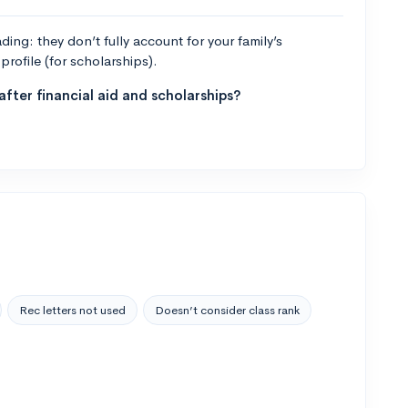
ng: they don’t fully account for your family’s
profile (for scholarships).
fter financial aid and scholarships?
Rec letters not used
Doesn’t consider class rank