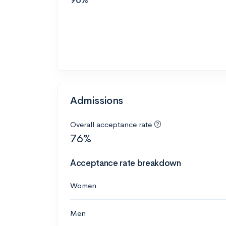
Admissions
Overall acceptance rate
76%
Acceptance rate breakdown
Women
Men