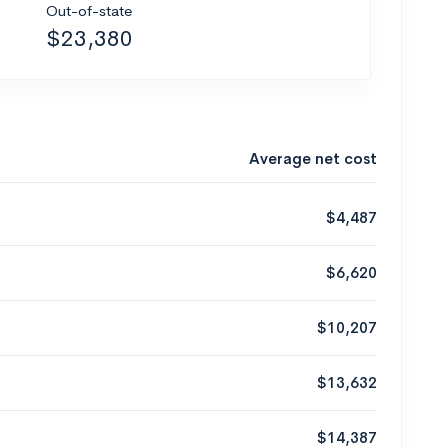
Out-of-state
$23,380
Average net cost
$4,487
$6,620
$10,207
$13,632
$14,387