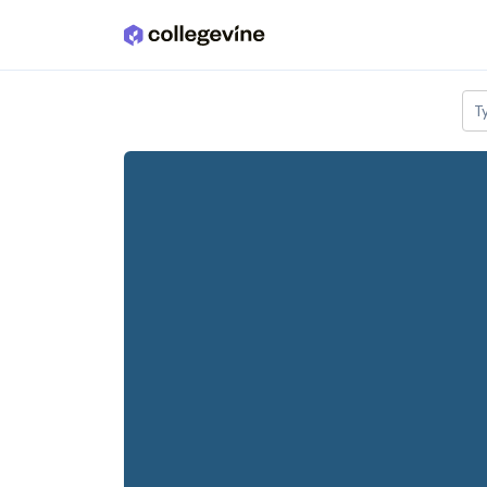
Skip to main content
T