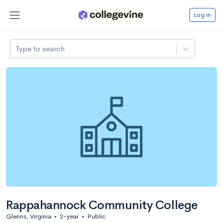
Log in
Type to search
Rappahannock Community College
Glenns, Virginia
•
2-year
•
Public