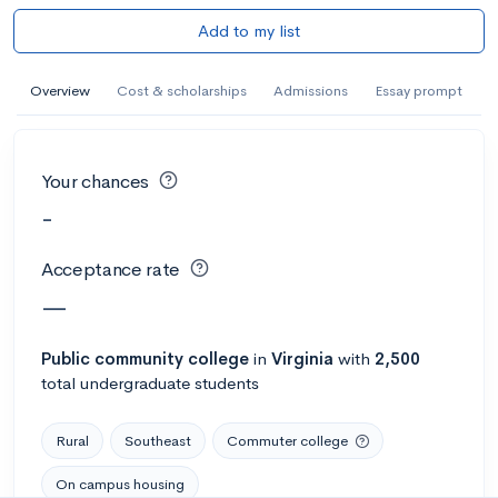
Add to my list
Overview
Cost & scholarships
Admissions
Essay prompt
Your chances
-
Acceptance rate
—
Public
community college
in
Virginia
with
2,500
total undergraduate students
Rural
Southeast
Commuter college
On campus housing