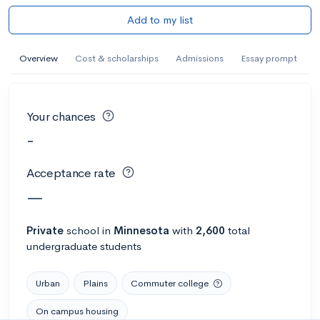
Add to my list
Overview
Cost & scholarships
Admissions
Essay prompt
Your chances
-
Acceptance rate
—
Private
school
in
Minnesota
with
2,600
total
undergraduate students
Urban
Plains
Commuter college
On campus housing