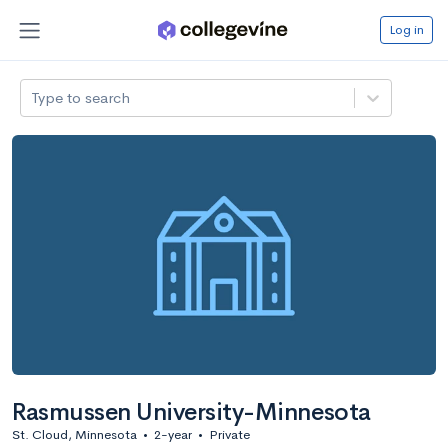
Log in
Type to search
Rasmussen University-Minnesota
St. Cloud, Minnesota
•
2-year
•
Private