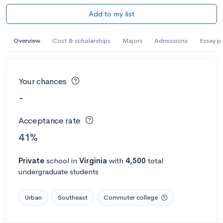
Add to my list
Overview
Cost & scholarships
Majors
Admissions
Essay p
Your chances
-
Acceptance rate
41%
Private
school
in
Virginia
with
4,500
total
undergraduate students
Urban
Southeast
Commuter college