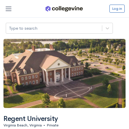
Log in
Type to search
Regent University
Virginia Beach, Virginia
•
Private