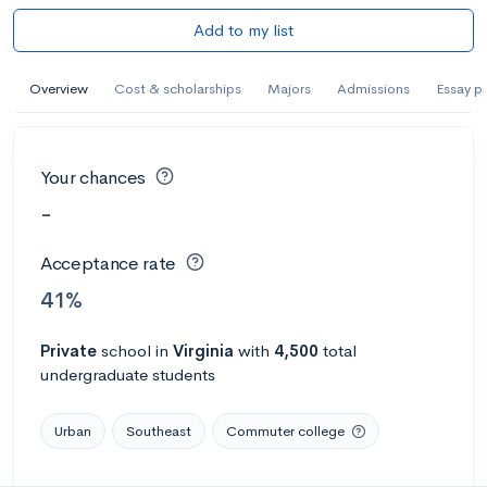
Add to my list
Overview
Cost & scholarships
Majors
Admissions
Essay p
Your chances
-
Acceptance rate
41%
Private
school
in
Virginia
with
4,500
total
undergraduate students
Urban
Southeast
Commuter college