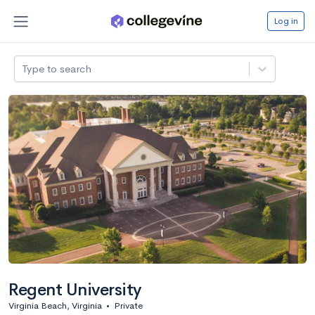
Log in
Type to search
Regent University
Virginia Beach, Virginia
•
Private