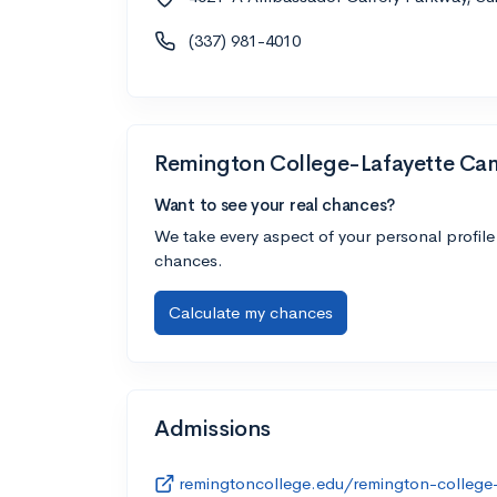
(337) 981-4010
Remington College-Lafayette C
Want to see your real chances?
We take every aspect of your personal profile
chances.
Calculate my chances
Admissions
remingtoncollege.edu/remington-college