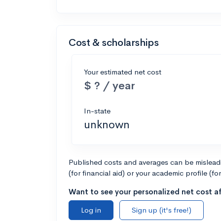
Cost & scholarships
Your estimated net cost
$ ? / year
In-state
unknown
Published costs and averages can be misleadin
(for financial aid) or your academic profile (fo
Want to see your personalized net cost af
Log in
Sign up (it's free!)