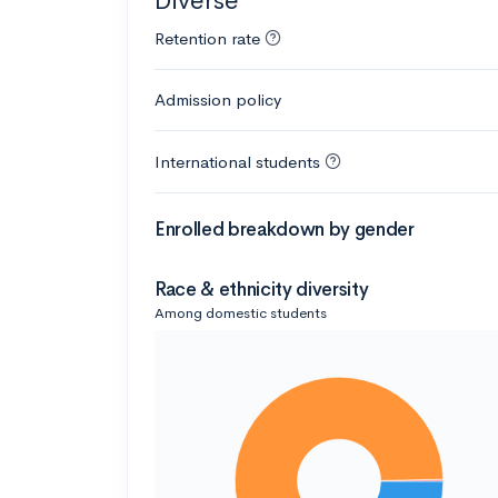
Diverse
Retention rate
Admission policy
International students
Enrolled breakdown by gender
Race & ethnicity diversity
Among domestic students