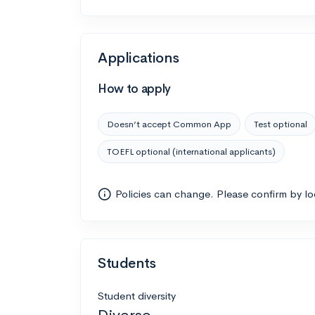
Applications
How to apply
Doesn’t accept Common App
Test optional
TOEFL optional (international applicants)
Policies can change. Please confirm by l
Students
Student diversity