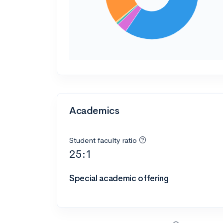
Academics
Student faculty ratio
25:1
Special academic offering