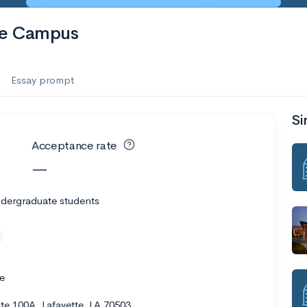
te Campus
Essay prompt
Si
Acceptance rate
—
ndergraduate students
e
e 100A, Lafayette, LA 70503