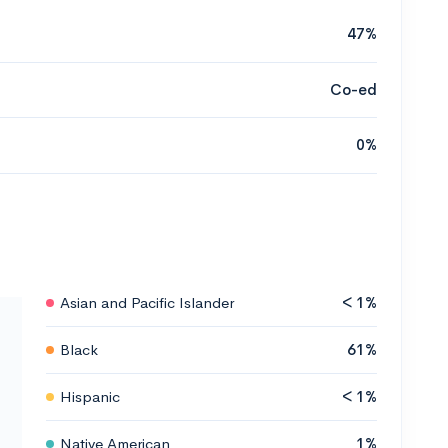
47%
Co-ed
0%
Asian and Pacific Islander
< 1%
Black
61%
Hispanic
< 1%
Native American
1%