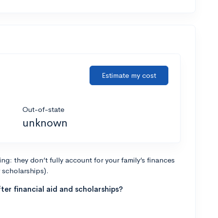
Estimate my cost
Out-of-state
unknown
g: they don’t fully account for your family’s finances
r scholarships).
ter financial aid and scholarships?