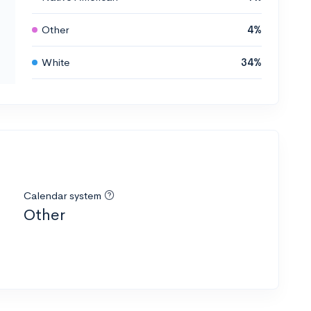
Other
4%
White
34%
Calendar system
Other