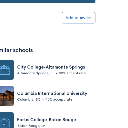
Add to my list
milar schools
City College-Altamonte Springs
Altamonte Springs, FL
•
80% accept rate
Columbia International University
Columbia, SC
•
46% accept rate
Fortis College-Baton Rouge
Baton Rouge, LA