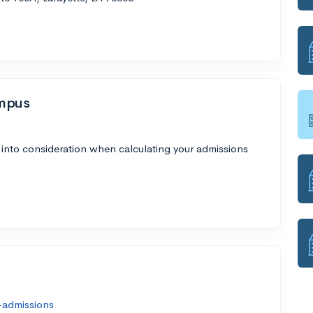
ampus
 into consideration when calculating your admissions
-admissions