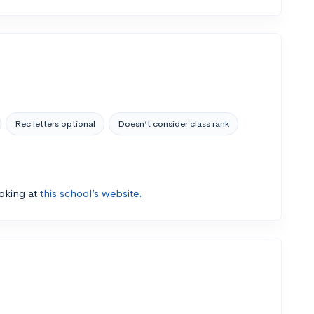
Rec letters optional
Doesn’t consider class rank
ooking at
this school’s website.