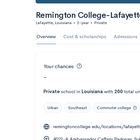
Remington College-Lafayet
Lafayette, Louisiana
•
2-year
•
Private
Overview
Cost & scholarships
Admissions
Your chances
-
Private
school
in
Louisiana
with
200
total u
Urban
Southeast
Commuter college
remingtoncollege.edu/locations/lafayett
4021-A Ambassador Caffery Parkway, Suit