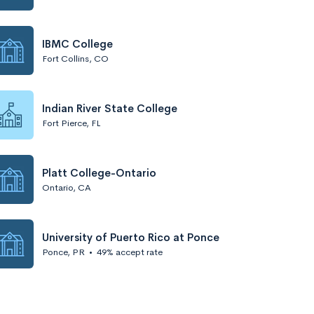
IBMC College
Fort Collins, CO
Indian River State College
Fort Pierce, FL
Platt College-Ontario
Ontario, CA
University of Puerto Rico at Ponce
Ponce, PR
•
49% accept rate