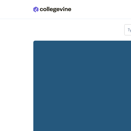
Skip to main content
T