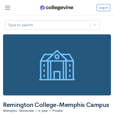
Log in
Type to search
Remington College-Memphis Campus
Memphis, Tennessee
•
2-year
•
Private