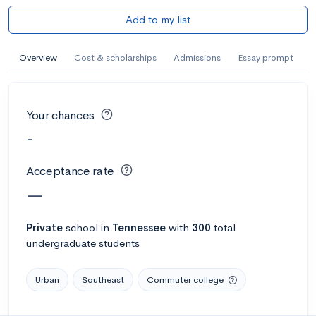
Add to my list
Overview
Cost & scholarships
Admissions
Essay prompt
Your chances
-
Acceptance rate
—
Private
school
in
Tennessee
with
300
total
undergraduate students
Urban
Southeast
Commuter college