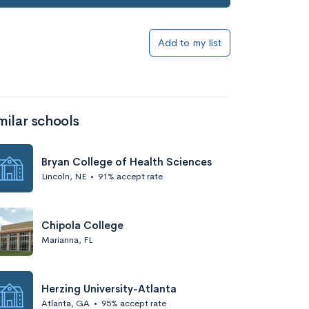
Add to my list
milar schools
Bryan College of Health Sciences
Lincoln, NE
•
91% accept rate
Chipola College
Marianna, FL
Herzing University-Atlanta
Atlanta, GA
•
95% accept rate