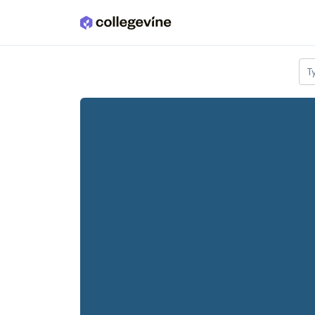
Skip to main content
T