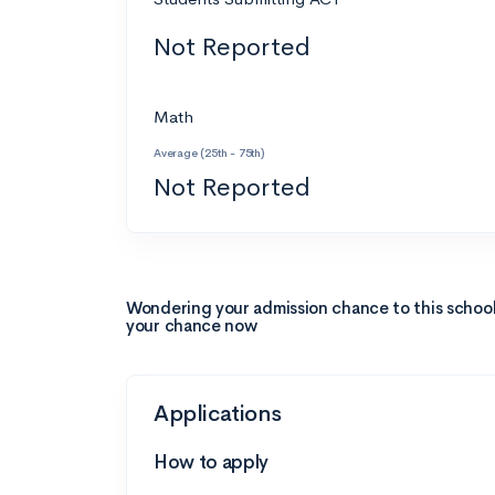
Not Reported
Math
Average (25th - 75th)
Not Reported
Wondering your admission chance to this schoo
your chance now
Applications
How to apply