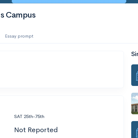
is Campus
Essay prompt
Si
SAT 25th-75th
Not Reported