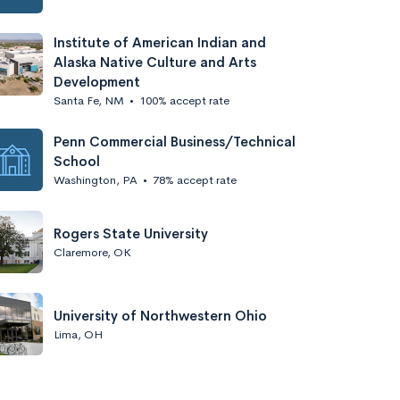
Institute of American Indian and
Alaska Native Culture and Arts
Development
Santa Fe, NM
•
100% accept rate
Penn Commercial Business/Technical
School
Washington, PA
•
78% accept rate
Rogers State University
Claremore, OK
University of Northwestern Ohio
Lima, OH