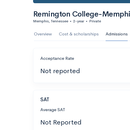
Remington College-Memph
Memphis, Tennessee
•
2-year
•
Private
Overview
Cost & scholarships
Admissions
Acceptance Rate
Not reported
SAT
Average SAT
Not Reported