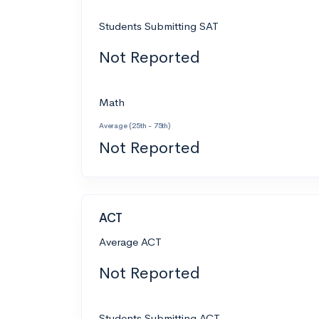
Students Submitting SAT
Not Reported
Math
Average (25th - 75th)
Not Reported
ACT
Average ACT
Not Reported
Students Submitting ACT