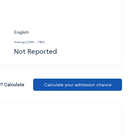
English
Average (25th - 75th)
Not Reported
l? Calculate
Calculate your admission chance