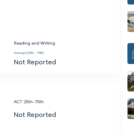
Reading and Writing
Average (25th - 75th)
Not Reported
ACT 25th-75th
Not Reported