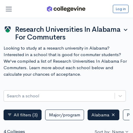
Log in
Research Universities In Alabama
expand_more
For Commuters
Looking to study at a research university in Alabama?
Interested in a school that is good for commuter students?
We've compiled a list of Research Universities In Alabama For
Commuters. Learn more about each school below and
calculate your chances of acceptance.
Search a school
All filters
(3)
Major/program
Alabama
Pub
filter_list
4 Colleges
Sort by: Name