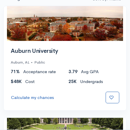
Auburn University
Auburn, AL
•
Public
71%
Acceptance rate
3.79
Avg GPA
$48K
Cost
25K
Undergrads
Calculate my chances