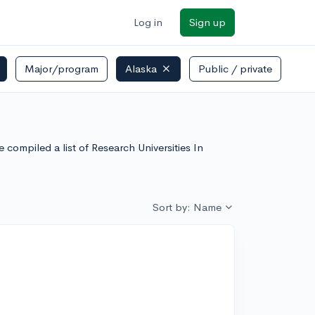
Log in
Sign up
Major/program
Alaska
Public / private
 compiled a list of Research Universities In
Sort by: Name