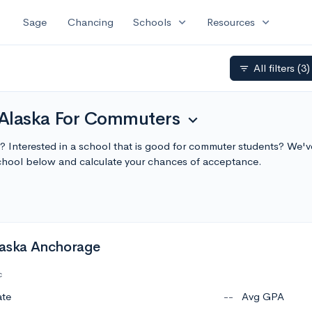
expand_more
expand_more
Sage
Chancing
Schools
Resources
All filters
(3)
filter_list
n Alaska For Commuters
expand_more
a? Interested in a school that is good for commuter students? We've
hool below and calculate your chances of acceptance.
Alaska Anchorage
c
ate
--
Avg GPA