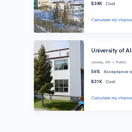
$34K
Cost
Calculate my chanc
University of A
Juneau, AK
•
Public
56%
Acceptance r
$31K
Cost
Calculate my chanc