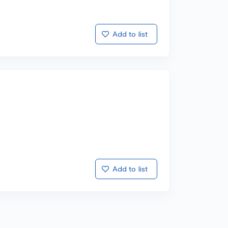
Add to list
Add to list