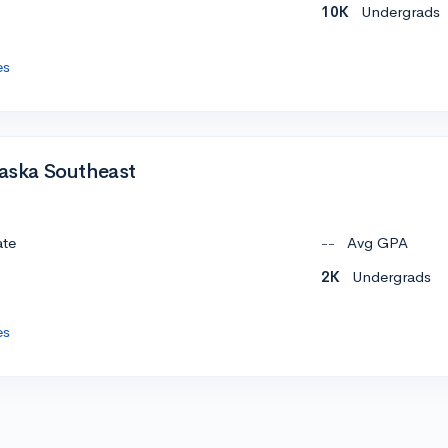
10K
Undergrads
es
laska Southeast
ate
--
Avg GPA
2K
Undergrads
es