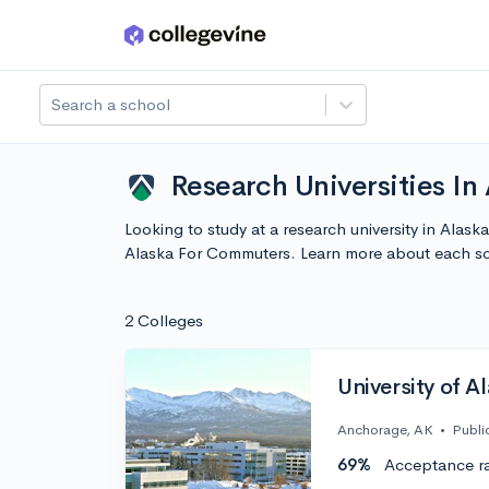
Skip to main content
Search a school
Research Universities I
Looking to study at a research university in Alask
Alaska For Commuters. Learn more about each sc
2 Colleges
University of 
Anchorage, AK
•
Publi
69%
Acceptance r