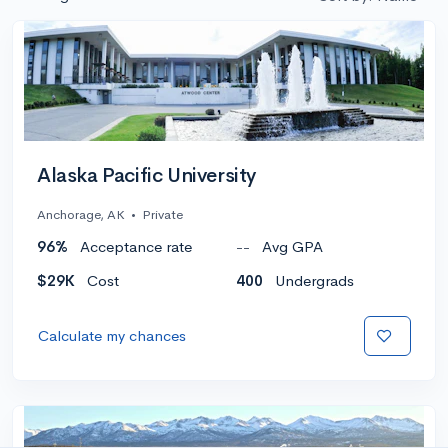
Alaska Pacific University
Anchorage, AK
•
Private
96%
Acceptance rate
--
Avg GPA
$29K
Cost
400
Undergrads
Calculate my chances