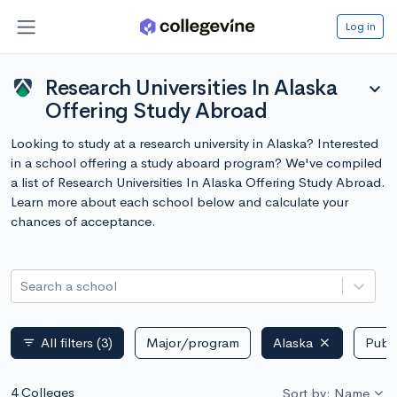
Log in
Research Universities In Alaska
expand_more
Offering Study Abroad
Looking to study at a research university in Alaska? Interested
in a school offering a study aboard program? We've compiled
a list of Research Universities In Alaska Offering Study Abroad.
Learn more about each school below and calculate your
chances of acceptance.
Search a school
All filters
(3)
Major/program
Alaska
Publi
filter_list
4 Colleges
Sort by: Name