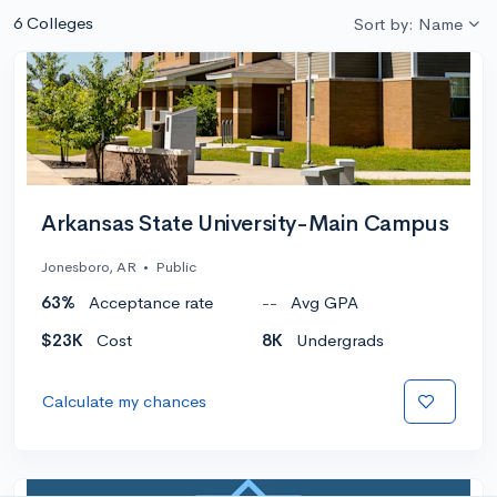
6 Colleges
Sort by: Name
Arkansas State University-Main Campus
Jonesboro, AR
•
Public
63%
Acceptance rate
--
Avg GPA
$23K
Cost
8K
Undergrads
Calculate my chances