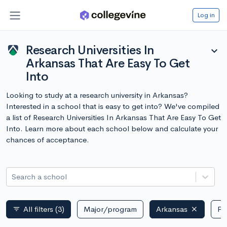
Log in
Research Universities In
expand_more
Arkansas That Are Easy To Get
Into
Looking to study at a research university in Arkansas?
Interested in a school that is easy to get into? We've compiled
a list of Research Universities In Arkansas That Are Easy To Get
Into. Learn more about each school below and calculate your
chances of acceptance.
Search a school
All filters
(3)
Major/program
Arkansas
Pu
filter_list