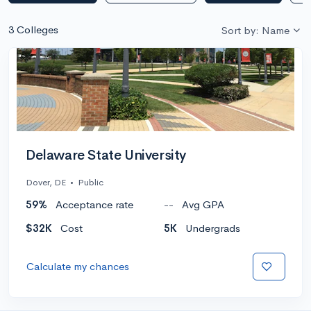
3 Colleges
Sort by: Name
Delaware State University
Dover, DE
•
Public
59%
Acceptance rate
--
Avg GPA
$32K
Cost
5K
Undergrads
Calculate my chances