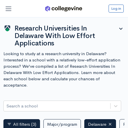
Log in
Research Universities In
expand_more
Delaware With Low Effort
Applications
Looking to study at a research university in Delaware?
Interested in a school with a relatively low-effort application
process? We've compiled a list of Research Universities In
Delaware With Low Effort Applications. Learn more about
each school below and calculate your chances of
acceptance.
Search a school
All filters
(3)
Major/program
Delaware
Pu
filter_list