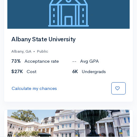
Albany State University
Albany, GA
•
Public
73%
Acceptance rate
--
Avg GPA
$27K
Cost
6K
Undergrads
Calculate my chances