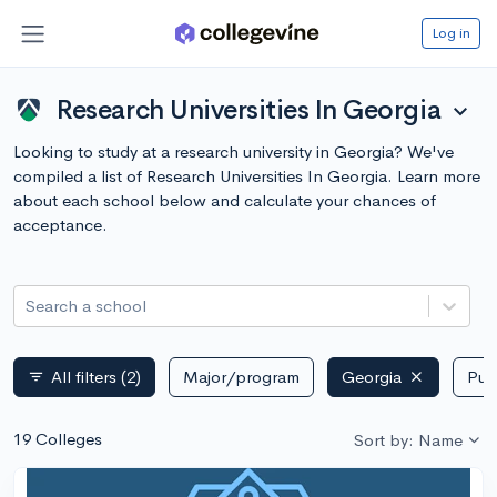
Log in
Research Universities In Georgia
expand_more
Looking to study at a research university in Georgia? We've
compiled a list of Research Universities In Georgia. Learn more
about each school below and calculate your chances of
acceptance.
Search a school
All filters
(2)
Major/program
Georgia
Publ
filter_list
19 Colleges
Sort by: Name