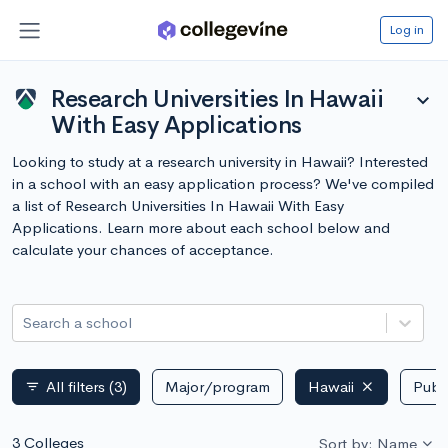
Log in
Research Universities In Hawaii
expand_more
With Easy Applications
Looking to study at a research university in Hawaii? Interested
in a school with an easy application process? We've compiled
a list of Research Universities In Hawaii With Easy
Applications. Learn more about each school below and
calculate your chances of acceptance.
Search a school
All filters
(3)
Major/program
Hawaii
Publi
filter_list
3 Colleges
Sort by: Name