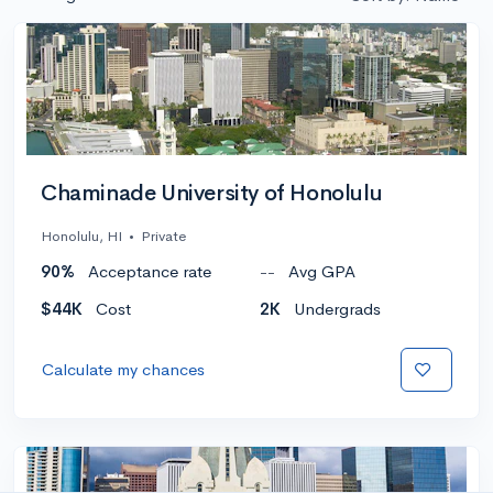
Chaminade University of Honolulu
Honolulu, HI
•
Private
90%
Acceptance rate
--
Avg GPA
$44K
Cost
2K
Undergrads
Calculate my chances