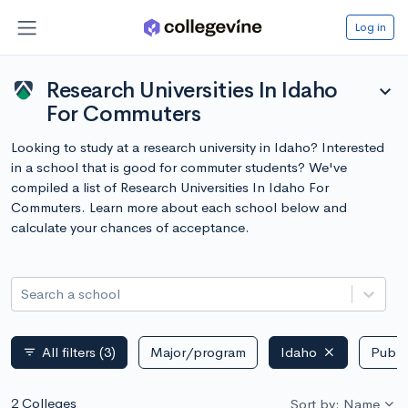
Log in
Research Universities In Idaho
expand_more
For Commuters
Looking to study at a research university in Idaho? Interested
in a school that is good for commuter students? We've
compiled a list of Research Universities In Idaho For
Commuters. Learn more about each school below and
calculate your chances of acceptance.
Search a school
All filters
(3)
Major/program
Idaho
Public
filter_list
2 Colleges
Sort by: Name