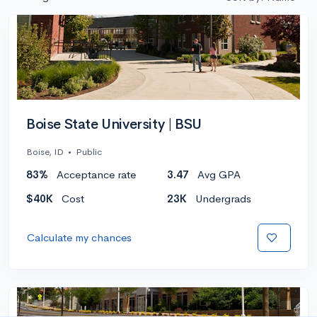
Boise State University | BSU
Boise, ID
•
Public
83%
Acceptance rate
3.47
Avg GPA
$40K
Cost
23K
Undergrads
Calculate my chances