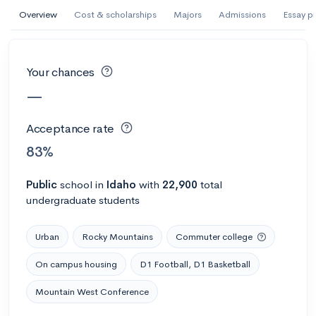
AI Miami International University of Art
Overview
Cost & scholarships
Majors
Admissions
Essay p
and Design
Miami, FL
•
Private
Your chances
--
Acceptance rate
--
Avg GPA
—
--
Cost
900
Undergrads
Acceptance rate
Calculate my chances
83%
Public
school
in
Idaho
with
22,900
total
undergraduate students
Urban
Rocky Mountains
Commuter college
On campus housing
D1 Football, D1 Basketball
Mountain West Conference
AMDA College of the Performing Arts