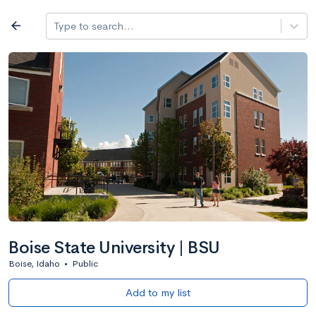
Log in
arrow_back
Type to search...
All colleges
expand_more
Search a school
All filters
Major/program
State
Public / priv
filter_list
2,917 Colleges
Sort by: Name
Boise State University | BSU
Boise, Idaho
•
Public
Add to my list