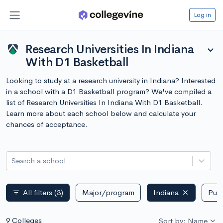
Log in
Research Universities In Indiana
expand_more
With D1 Basketball
Looking to study at a research university in Indiana? Interested
in a school with a D1 Basketball program? We've compiled a
list of Research Universities In Indiana With D1 Basketball.
Learn more about each school below and calculate your
chances of acceptance.
Search a school
All filters
(3)
Major/program
Indiana
Publ
filter_list
9 Colleges
Sort by: Name