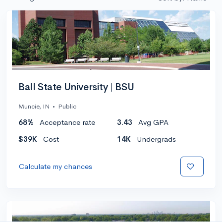
Ball State University | BSU
Muncie, IN
•
Public
68%
Acceptance rate
3.43
Avg GPA
$39K
Cost
14K
Undergrads
Calculate my chances