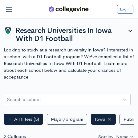
Log in
Research Universities In Iowa
expand_more
With D1 Football
Looking to study at a research university in Iowa? Interested in
a school with a D1 Football program? We've compiled a list of
Research Universities In Iowa With D1 Football. Learn more
about each school below and calculate your chances of
acceptance.
Search a school
All filters
(3)
Major/program
Iowa
Public 
filter_list
2 Colleges
Sort by: Name