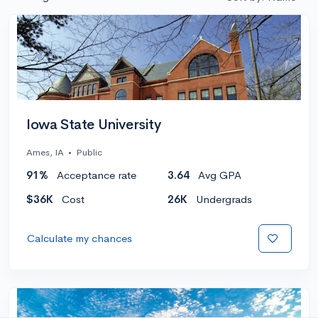
Iowa State University
Ames, IA
•
Public
91%
Acceptance rate
3.64
Avg GPA
$36K
Cost
26K
Undergrads
Calculate my chances