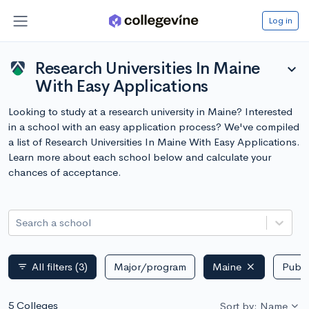
Log in
Research Universities In Maine
expand_more
With Easy Applications
Looking to study at a research university in Maine? Interested
in a school with an easy application process? We've compiled
a list of Research Universities In Maine With Easy Applications.
Learn more about each school below and calculate your
chances of acceptance.
Search a school
All filters
(3)
Major/program
Maine
Publi
filter_list
5 Colleges
Sort by: Name