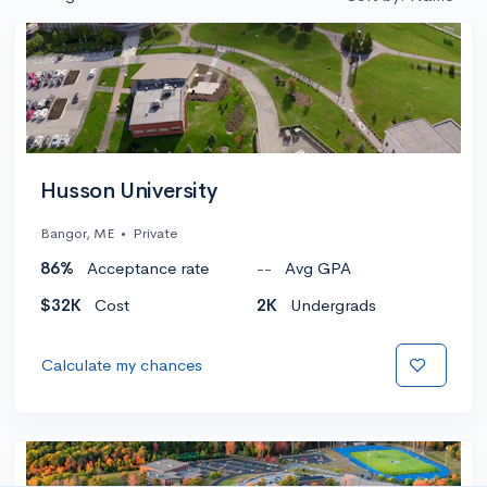
Husson University
Bangor, ME
•
Private
86%
Acceptance rate
--
Avg GPA
$32K
Cost
2K
Undergrads
Calculate my chances