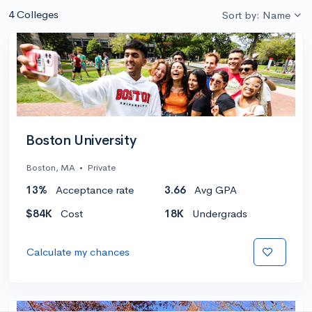
4 Colleges
Sort by: Name
Boston University
Boston, MA
•
Private
13%
Acceptance rate
3.66
Avg GPA
$84K
Cost
18K
Undergrads
Calculate my chances