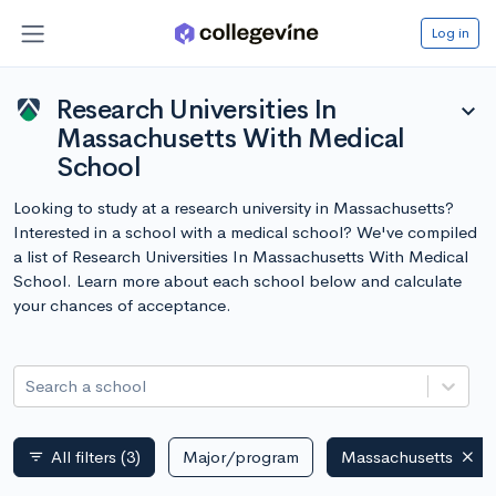
Log in
Research Universities In
expand_more
Massachusetts With Medical
School
Looking to study at a research university in Massachusetts?
Interested in a school with a medical school? We've compiled
a list of Research Universities In Massachusetts With Medical
School. Learn more about each school below and calculate
your chances of acceptance.
Search a school
All filters
(3)
Major/program
Massachusetts
filter_list