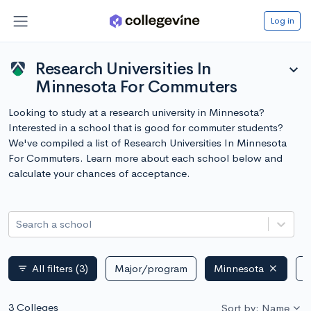
Log in
Research Universities In
expand_more
Minnesota For Commuters
Looking to study at a research university in Minnesota?
Interested in a school that is good for commuter students?
We've compiled a list of Research Universities In Minnesota
For Commuters. Learn more about each school below and
calculate your chances of acceptance.
Search a school
All filters
(3)
Major/program
Minnesota
P
filter_list
3 Colleges
Sort by: Name