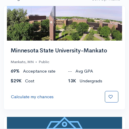
Minnesota State University-Mankato
Mankato, MN
•
Public
69%
Acceptance rate
--
Avg GPA
$29K
Cost
13K
Undergrads
Calculate my chances