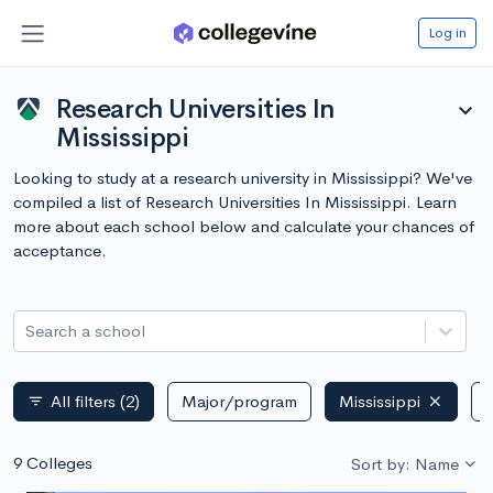
Log in
Research Universities In
expand_more
Mississippi
Looking to study at a research university in Mississippi? We've
compiled a list of Research Universities In Mississippi. Learn
more about each school below and calculate your chances of
acceptance.
Search a school
All filters
(2)
Major/program
Mississippi
P
filter_list
9 Colleges
Sort by: Name