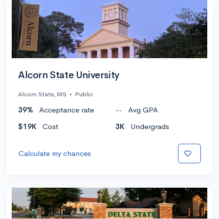
Alcorn State University
Alcorn State, MS
•
Public
39%
Acceptance rate
--
Avg GPA
$19K
Cost
3K
Undergrads
Calculate my chances