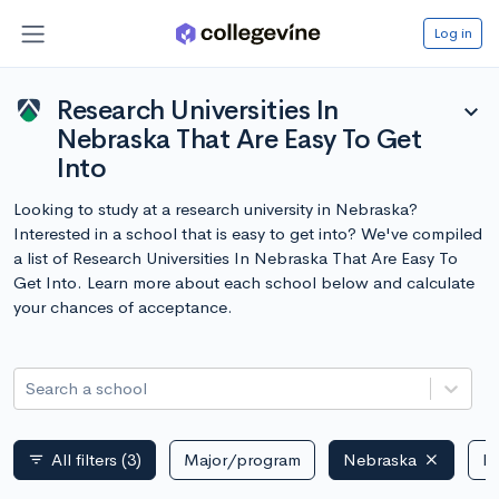
Log in
Research Universities In
expand_more
Nebraska That Are Easy To Get
Into
Looking to study at a research university in Nebraska?
Interested in a school that is easy to get into? We've compiled
a list of Research Universities In Nebraska That Are Easy To
Get Into. Learn more about each school below and calculate
your chances of acceptance.
Search a school
All filters
(3)
Major/program
Nebraska
Pu
filter_list