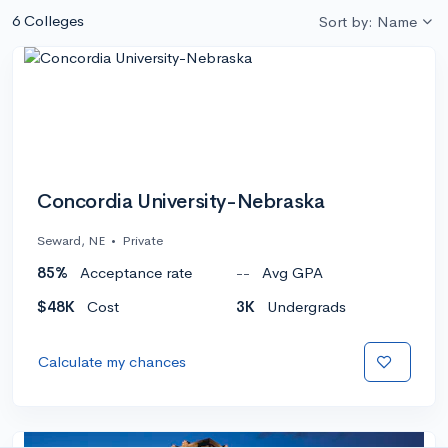
6 Colleges
Sort by: Name
Concordia University-Nebraska
Seward, NE
•
Private
85%
Acceptance rate
--
Avg GPA
$48K
Cost
3K
Undergrads
Calculate my chances