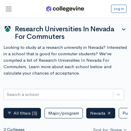
Log in
Research Universities In Nevada
expand_more
For Commuters
Looking to study at a research university in Nevada? Interested
in a school that is good for commuter students? We've
compiled a list of Research Universities In Nevada For
Commuters. Learn more about each school below and
calculate your chances of acceptance.
Search a school
All filters
(3)
Major/program
Nevada
Publ
filter_list
2 Colleges
Sort by: Name