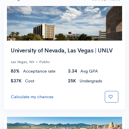
University of Nevada, Las Vegas | UNLV
Las Vegas, NV
•
Public
83%
Acceptance rate
3.34
Avg GPA
$37K
Cost
25K
Undergrads
Calculate my chances