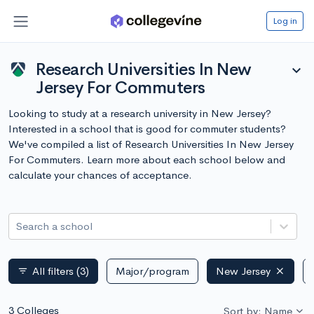
Log in
Research Universities In New
expand_more
Jersey For Commuters
Looking to study at a research university in New Jersey?
Interested in a school that is good for commuter students?
We've compiled a list of Research Universities In New Jersey
For Commuters. Learn more about each school below and
calculate your chances of acceptance.
Search a school
All filters
(3)
Major/program
New Jersey
filter_list
3 Colleges
Sort by: Name