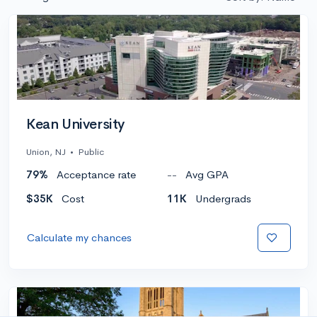
Kean University
Union, NJ
•
Public
79%
Acceptance rate
--
Avg GPA
$35K
Cost
11K
Undergrads
Calculate my chances