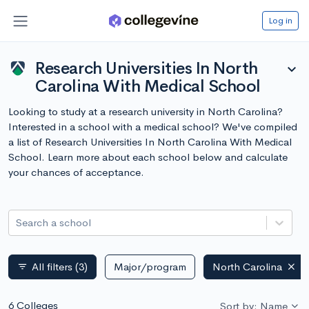
Log in
Research Universities In North
expand_more
Carolina With Medical School
Looking to study at a research university in North Carolina?
Interested in a school with a medical school? We've compiled
a list of Research Universities In North Carolina With Medical
School. Learn more about each school below and calculate
your chances of acceptance.
Search a school
All filters
(3)
Major/program
North Carolina
filter_list
6 Colleges
Sort by: Name