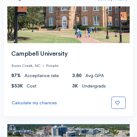
Campbell University
Buies Creek, NC
•
Private
87%
Acceptance rate
3.80
Avg GPA
$53K
Cost
3K
Undergrads
Calculate my chances