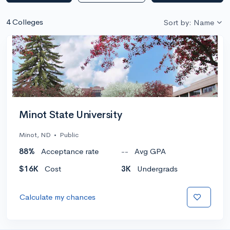
4 Colleges
Sort by: Name
Minot State University
Minot, ND
•
Public
88%
Acceptance rate
--
Avg GPA
$16K
Cost
3K
Undergrads
Calculate my chances