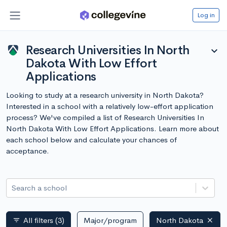
Log in
Research Universities In North
expand_more
Dakota With Low Effort
Applications
Looking to study at a research university in North Dakota?
Interested in a school with a relatively low-effort application
process? We've compiled a list of Research Universities In
North Dakota With Low Effort Applications. Learn more about
each school below and calculate your chances of
acceptance.
Search a school
All filters
(3)
Major/program
North Dakota
filter_list