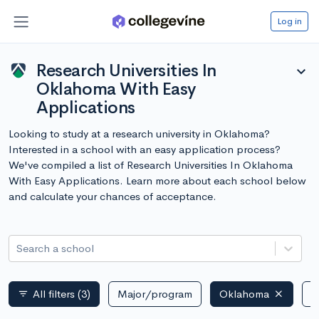
Log in
Research Universities In
expand_more
Oklahoma With Easy
Applications
Looking to study at a research university in Oklahoma?
Interested in a school with an easy application process?
We've compiled a list of Research Universities In Oklahoma
With Easy Applications. Learn more about each school below
and calculate your chances of acceptance.
Search a school
All filters
(3)
Major/program
Oklahoma
P
filter_list