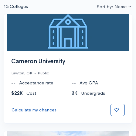
13 Colleges
Sort by: Name
Cameron University
Lawton, OK
•
Public
--
Acceptance rate
--
Avg GPA
$22K
Cost
3K
Undergrads
Calculate my chances