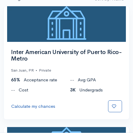
Inter American University of Puerto Rico-
Metro
San Juan, PR
•
Private
65%
Acceptance rate
--
Avg GPA
--
Cost
3K
Undergrads
Calculate my chances