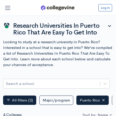
Log in
Research Universities In Puerto
expand_more
Rico That Are Easy To Get Into
Looking to study at a research university in Puerto Rico?
Interested in a school that is easy to get into? We've compiled
a list of Research Universities In Puerto Rico That Are Easy To
Get Into. Learn more about each school below and calculate
your chances of acceptance.
Search a school
All filters
(3)
Major/program
Puerto Rico
filter_list
4 Colleges
Sort by: Name