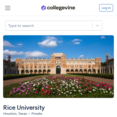
Log in
Type to search
Rice University
Houston, Texas
•
Private