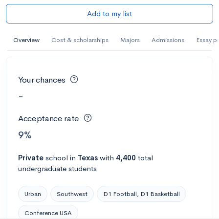
Add to my list
Overview
Cost & scholarships
Majors
Admissions
Essay p
Your chances
-
Acceptance rate
9%
Private
school
in
Texas
with
4,400
total
undergraduate students
Urban
Southwest
D1 Football, D1 Basketball
Conference USA