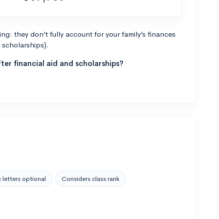
g: they don’t fully account for your family’s finances
r scholarships).
ter financial aid and scholarships?
 letters optional
Considers class rank