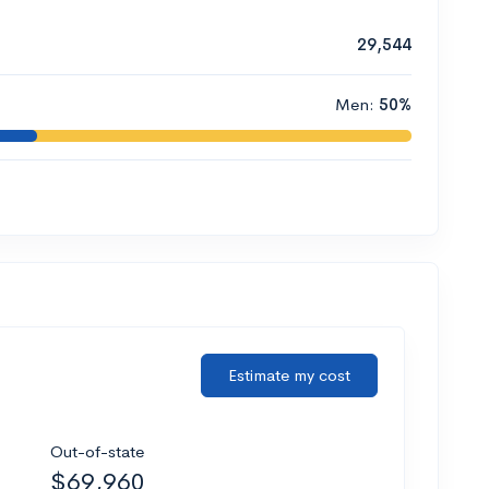
29,544
Men:
50%
Estimate my cost
Out-of-state
$69,960