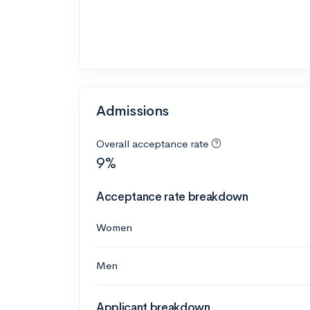
Admissions
Overall acceptance rate
9%
Acceptance rate breakdown
Women
Men
Applicant breakdown