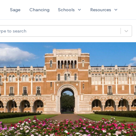
expand_more
expand_more
Sage
Chancing
Schools
Resources
ype to search