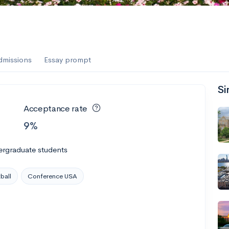
dmissions
Essay prompt
Si
Acceptance rate
9%
ergraduate students
ball
Conference USA