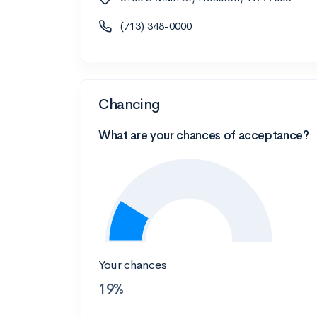
(713) 348-0000
Chancing
What are your chances of acceptance?
Your chances
19%