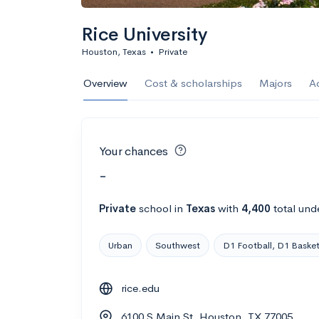
Rice University
Houston, Texas
•
Private
Overview
Cost & scholarships
Majors
A
Your chances
-
Private
school
in
Texas
with
4,400
total und
Urban
Southwest
D1 Football, D1 Basket
rice.edu
6100 S Main St, Houston, TX 77005