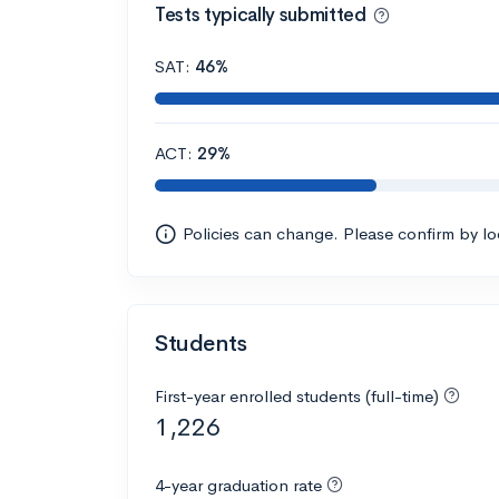
Tests typically submitted
SAT:
46%
ACT:
29%
Policies can change. Please confirm by l
Students
First-year enrolled students (full-time)
1,226
4-year graduation rate