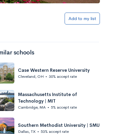
Add to my list
milar schools
Case Western Reserve University
Cleveland, OH
•
30% accept rate
Massachusetts Institute of
Technology | MIT
Cambridge, MA
•
5% accept rate
Southern Methodist University | SMU
Dallas, TX
•
53% accept rate