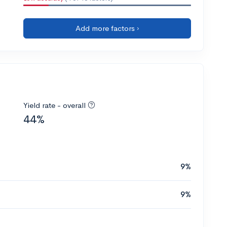
Add more factors ›
Yield rate - overall
44%
9%
9%