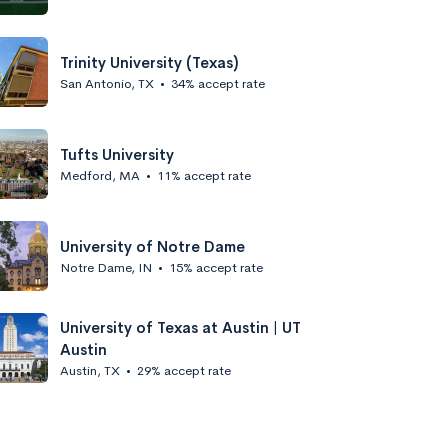
Trinity University (Texas)
San Antonio, TX
•
34% accept rate
Tufts University
Medford, MA
•
11% accept rate
University of Notre Dame
Notre Dame, IN
•
15% accept rate
University of Texas at Austin | UT
Austin
Austin, TX
•
29% accept rate