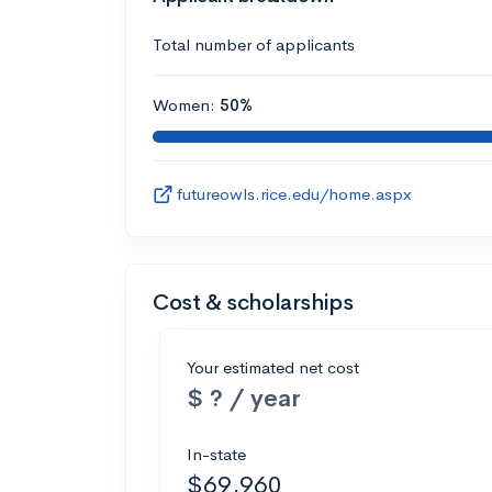
Total number of applicants
Women:
50%
futureowls.rice.edu/home.aspx
Cost & scholarships
Your estimated net cost
$ ? / year
In-state
$69,960