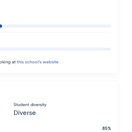
ooking at
this school’s website.
Student diversity
Diverse
85%