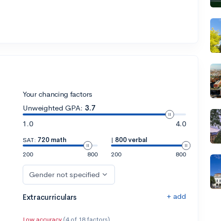
Your chancing factors
Unweighted GPA:
3.7
1.0
4.0
SAT:
720 math
|
800 verbal
200
800
200
800
Gender not specified
+ add
Extracurriculars
Low accuracy
(4 of 18 factors)