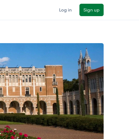
Log in
Sign up