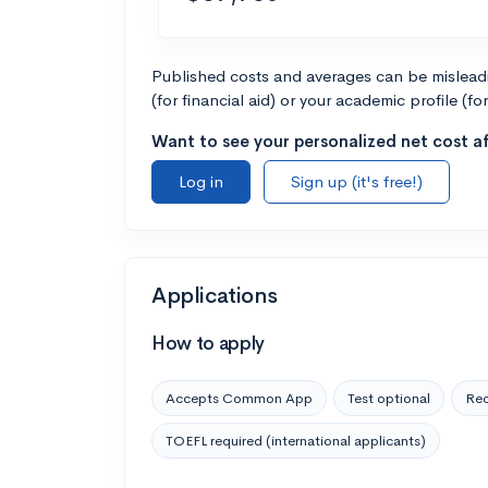
Published costs and averages can be misleadin
(for financial aid) or your academic profile (fo
Want to see your personalized net cost af
Log in
Sign up (it's free!)
Applications
How to apply
Accepts Common App
Test optional
Rec
TOEFL required (international applicants)