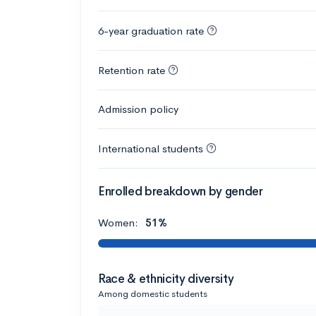
6-year graduation rate
Retention rate
Admission policy
International students
Enrolled breakdown by gender
Women:
51%
Race & ethnicity diversity
Among domestic students