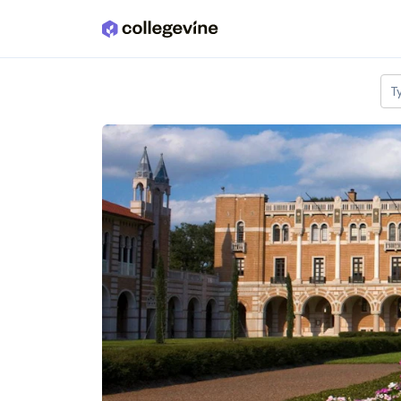
Skip to main content
T