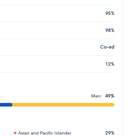
95%
98%
Co-ed
12%
Men:
49%
Asian and Pacific Islander
29%