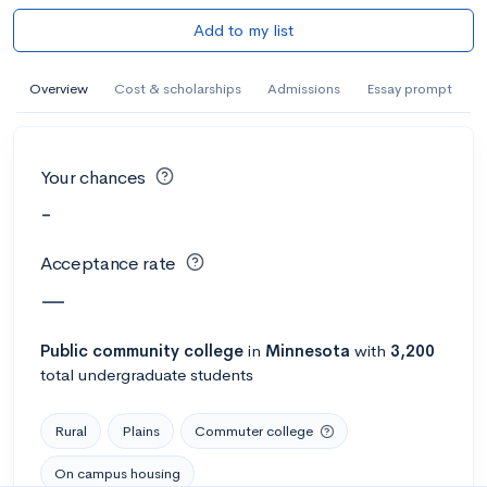
Add to my list
Overview
Cost & scholarships
Admissions
Essay prompt
Your chances
-
Acceptance rate
—
Public
community college
in
Minnesota
with
3,200
total undergraduate students
Rural
Plains
Commuter college
On campus housing