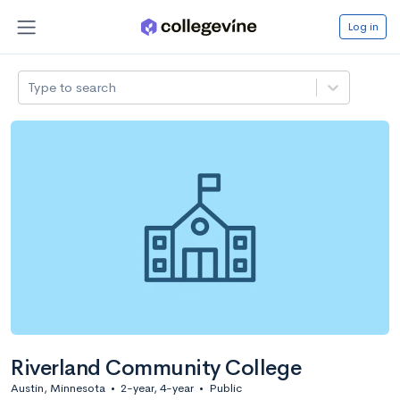
Log in
Type to search
Riverland Community College
Austin, Minnesota
•
2-year, 4-year
•
Public