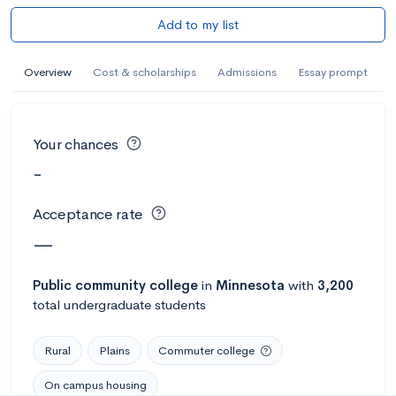
Add to my list
Overview
Cost & scholarships
Admissions
Essay prompt
Your chances
-
Acceptance rate
—
Public
community college
in
Minnesota
with
3,200
total undergraduate students
Rural
Plains
Commuter college
On campus housing