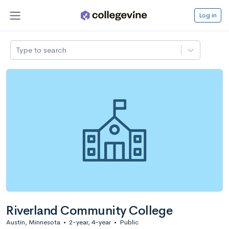
Log in
Type to search
Riverland Community College
Austin, Minnesota
•
2-year, 4-year
•
Public