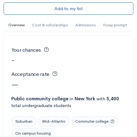
Add to my list
Overview
Cost & scholarships
Admissions
Essay prompt
Your chances
-
Acceptance rate
—
Public
community college
in
New York
with
5,400
total undergraduate students
Suburban
Mid-Atlantic
Commuter college
On campus housing