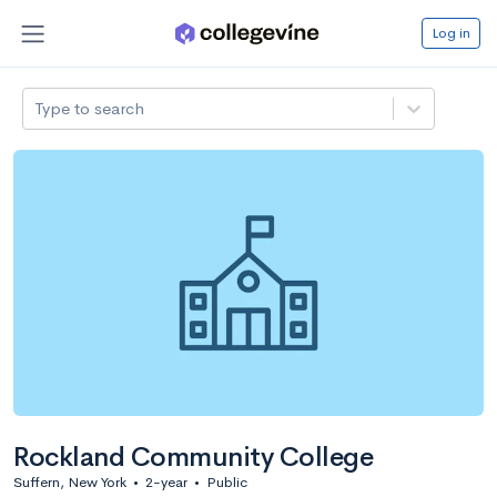
Log in
Type to search
Rockland Community College
Suffern, New York
•
2-year
•
Public