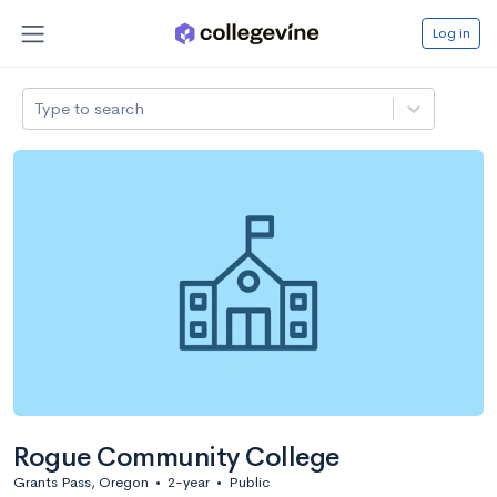
Log in
Type to search
Rogue Community College
Grants Pass, Oregon
•
2-year
•
Public