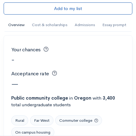
Add to my list
Overview
Cost & scholarships
Admissions
Essay prompt
Your chances
-
Acceptance rate
—
Public
community college
in
Oregon
with
3,400
total undergraduate students
Rural
Far West
Commuter college
On campus housing