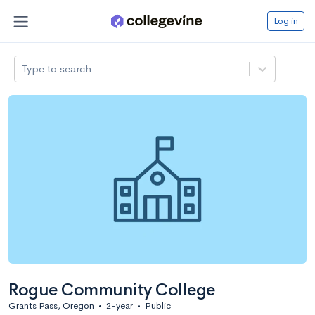
Log in
Type to search
Rogue Community College
Grants Pass, Oregon
•
2-year
•
Public