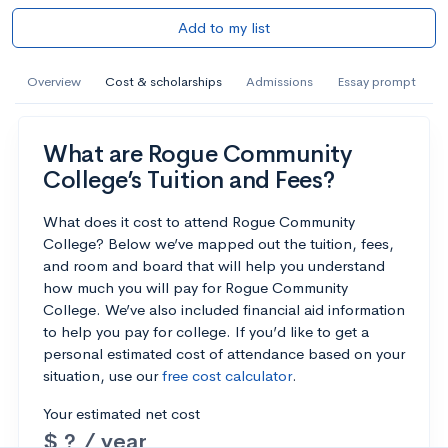
Add to my list
Overview
Cost & scholarships
Admissions
Essay prompt
What are Rogue Community
College’s Tuition and Fees?
What does it cost to attend Rogue Community
College? Below we’ve mapped out the tuition, fees,
and room and board that will help you understand
how much you will pay for Rogue Community
College. We’ve also included financial aid information
to help you pay for college. If you’d like to get a
personal estimated cost of attendance based on your
situation, use our
free cost calculator
.
Your estimated net cost
$ ? / year