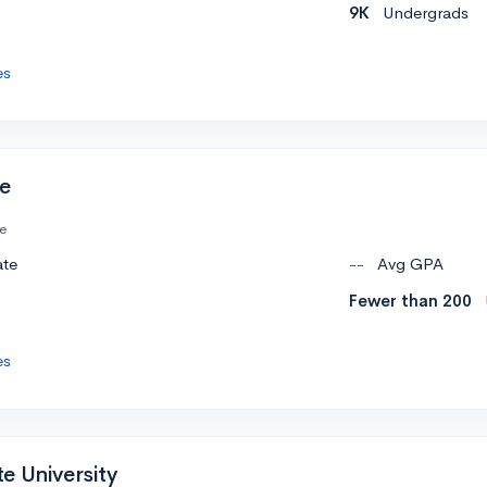
9K
Undergrads
es
ge
te
ate
--
Avg GPA
Fewer than 200
es
e University