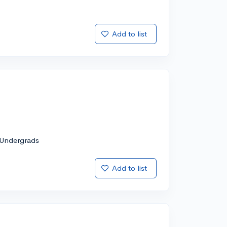
Add to list
Undergrads
Add to list