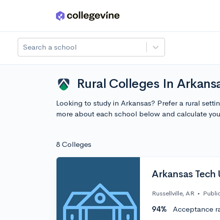
Skip to main content
Search a school
Rural Colleges In Arkans
Looking to study in Arkansas? Prefer a rural setti
more about each school below and calculate you
8 Colleges
Arkansas Tech 
Russellville, AR
•
Publi
94%
Acceptance r