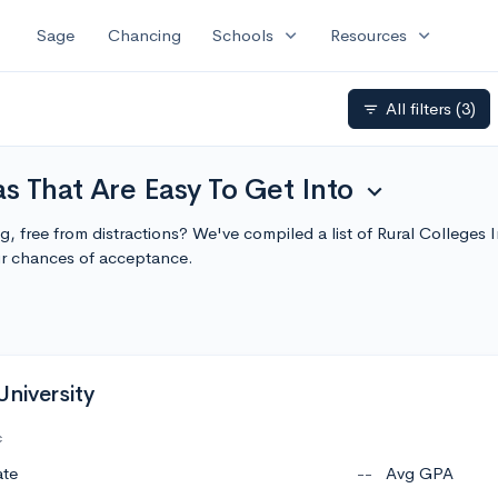
expand_more
expand_more
Sage
Chancing
Schools
Resources
All filters
(3)
filter_list
as That Are Easy To Get Into
expand_more
ng, free from distractions? We've compiled a list of Rural Colleges
r chances of acceptance.
University
c
ate
--
Avg GPA