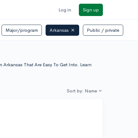
Log in
Sign up
Major/program
Arkansas
Public / private
 In Arkansas That Are Easy To Get Into. Learn
Sort by: Name