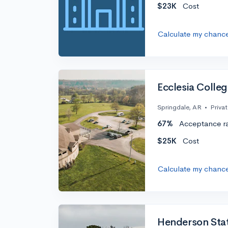
$23K
Cost
Calculate my chanc
Ecclesia Colle
Springdale, AR
•
Priva
67%
Acceptance r
$25K
Cost
Calculate my chanc
Henderson Stat