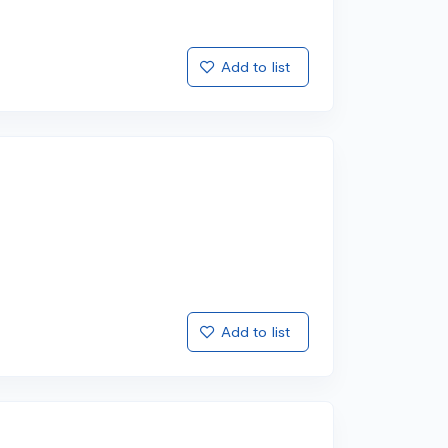
Add to list
Add to list