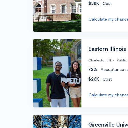
$38K
Cost
Calculate my chanc
Eastern Illinois
Charleston, IL
•
Public
72%
Acceptance r
$26K
Cost
Calculate my chanc
Greenville Univ