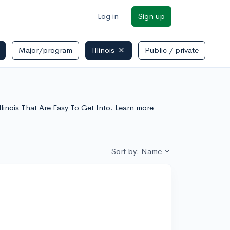
Log in
Sign up
Major/program
Illinois
Public / private
 Illinois That Are Easy To Get Into. Learn more
Sort by: Name