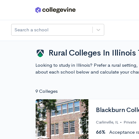
Skip to main content
Search a school
Rural Colleges In Illinois
Looking to study in Illinois? Prefer a rural settin
about each school below and calculate your cha
9 Colleges
Blackburn Col
Carlinville, IL
•
Private
66%
Acceptance r