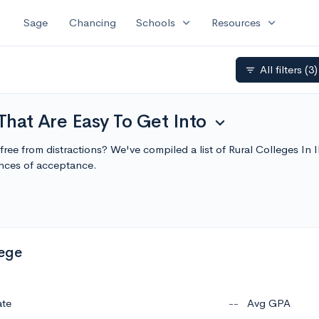
expand_more
expand_more
Sage
Chancing
Schools
Resources
All filters
(3)
filter_list
 That Are Easy To Get Into
expand_more
g, free from distractions? We've compiled a list of Rural Colleges In
nces of acceptance.
lege
ate
--
Avg GPA