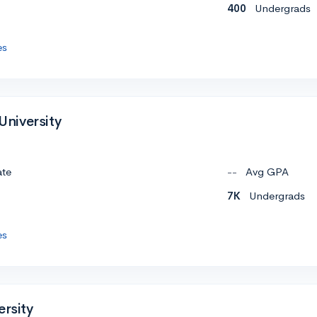
400
Undergrads
es
 University
ate
--
Avg GPA
7K
Undergrads
es
ersity