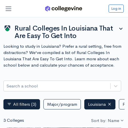
Log in
Rural Colleges In Louisiana That
expand_more
Are Easy To Get Into
Looking to study in Louisiana? Prefer a rural setting, free from
distractions? We've compiled a list of Rural Colleges In
Louisiana That Are Easy To Get Into. Learn more about each
school below and calculate your chances of acceptance.
Search a school
All filters
(3)
Major/program
Louisiana
Pu
filter_list
3 Colleges
Sort by: Name