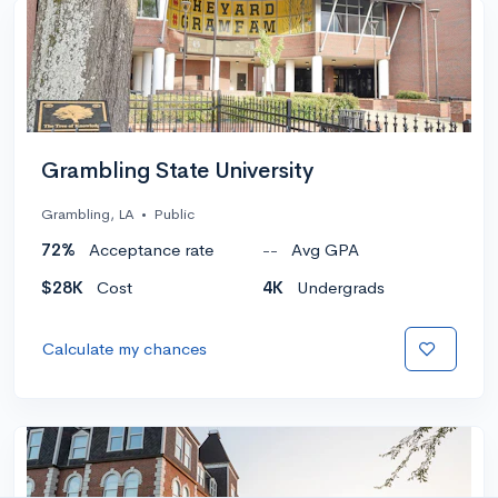
Grambling State University
Grambling, LA
•
Public
72%
Acceptance rate
--
Avg GPA
$28K
Cost
4K
Undergrads
Calculate my chances