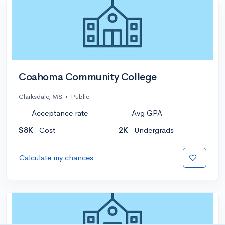
Coahoma Community College
Clarksdale, MS
•
Public
--
Acceptance rate
--
Avg GPA
$8K
Cost
2K
Undergrads
Calculate my chances