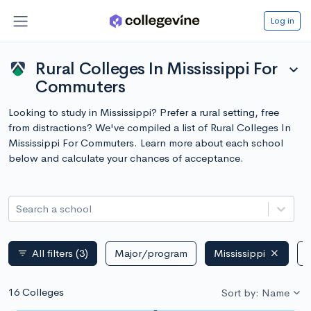
Log in
Rural Colleges In Mississippi For
expand_more
Commuters
Looking to study in Mississippi? Prefer a rural setting, free
from distractions? We've compiled a list of Rural Colleges In
Mississippi For Commuters. Learn more about each school
below and calculate your chances of acceptance.
Search a school
All filters
(3)
Major/program
Mississippi
P
filter_list
16 Colleges
Sort by: Name