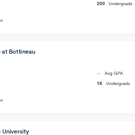
200
Undergrads
es
 at Bottineau
--
Avg GPA
1K
Undergrads
es
 University