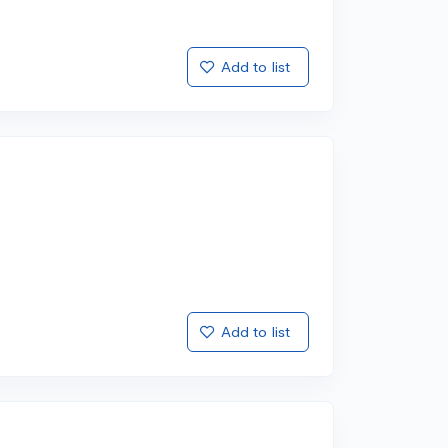
Add to list
Add to list