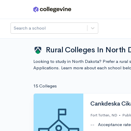
Skip to main content
Search a school
Rural Colleges In North 
Looking to study in North Dakota? Prefer a rural 
Applications. Learn more about each school bel
15 Colleges
Cankdeska Cik
Fort Totten, ND
•
Publ
--
Acceptance rate