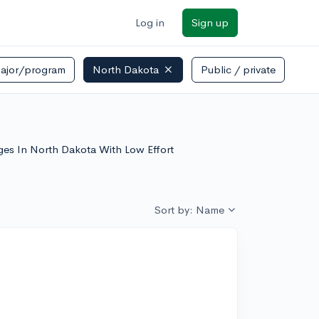
Log in
Sign up
ajor/program
North Dakota
Public / private
e
leges In North Dakota With Low Effort
Sort by: Name