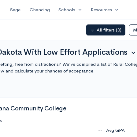
expand_more
expand_more
Sage
Chancing
Schools
Resources
All filters
(3)
M
filter_list
Dakota With Low Effort Applications
expand_mor
setting, free from distractions? We've compiled a list of Rural Col
ow and calculate your chances of acceptance.
ana Community College
ic
--
Avg GPA