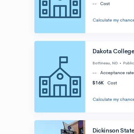
--
Cost
Calculate my chanc
Dakota College
Bottineau, ND
•
Public
--
Acceptance rate
$16K
Cost
Calculate my chanc
Dickinson State