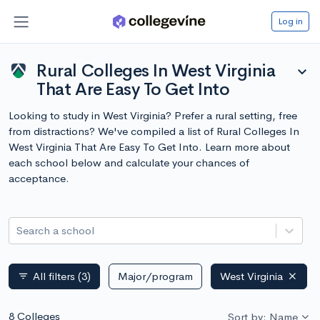
Log in
Rural Colleges In West Virginia
expand_more
That Are Easy To Get Into
Looking to study in West Virginia? Prefer a rural setting, free
from distractions? We've compiled a list of Rural Colleges In
West Virginia That Are Easy To Get Into. Learn more about
each school below and calculate your chances of
acceptance.
Search a school
All filters
(3)
Major/program
West Virginia
filter_list
8 Colleges
Sort by: Name