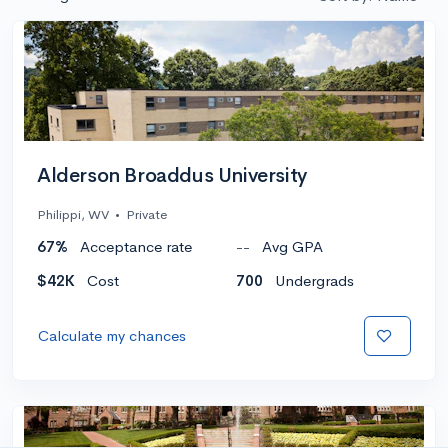
Alderson Broaddus University
Philippi, WV
•
Private
67%
Acceptance rate
--
Avg GPA
$42K
Cost
700
Undergrads
Calculate my chances