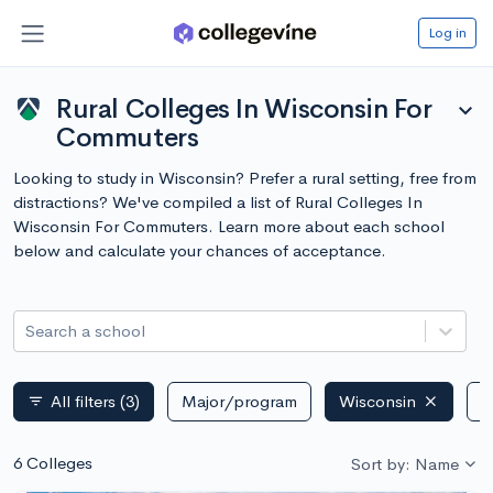
Log in
Rural Colleges In Wisconsin For
expand_more
Commuters
Looking to study in Wisconsin? Prefer a rural setting, free from
distractions? We've compiled a list of Rural Colleges In
Wisconsin For Commuters. Learn more about each school
below and calculate your chances of acceptance.
Search a school
All filters
(3)
Major/program
Wisconsin
P
filter_list
6 Colleges
Sort by: Name