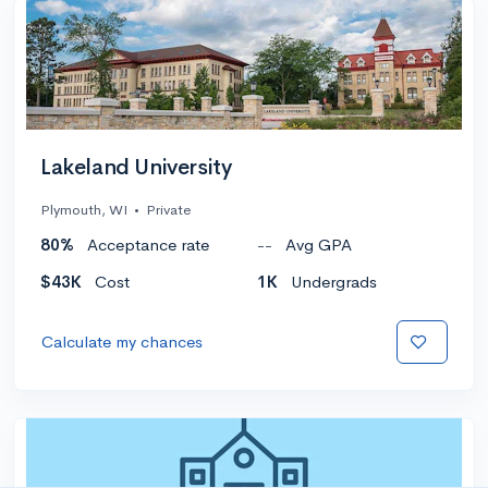
Lakeland University
Plymouth, WI
•
Private
80%
Acceptance rate
--
Avg GPA
$43K
Cost
1K
Undergrads
Calculate my chances